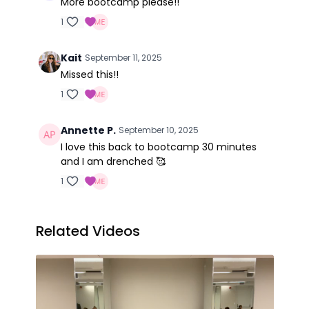
More bootcamp please!!
1
Kait
September 11, 2025
Missed this!!
1
Annette P.
September 10, 2025
I love this back to bootcamp 30 minutes
and I am drenched 🥰
1
Related Videos