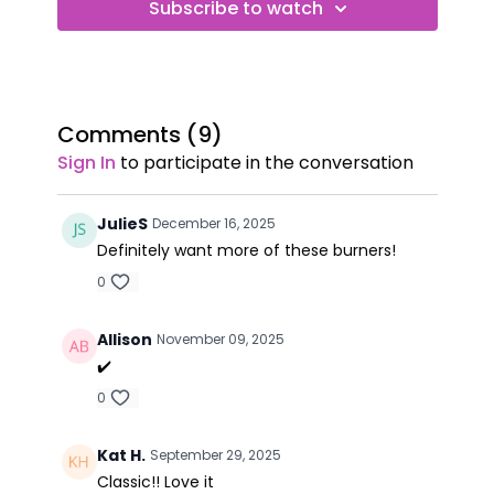
Subscribe to watch
Comments (
9
)
Sign In
to participate in the conversation
JulieS
December 16, 2025
Definitely want more of these burners!
0
Allison
November 09, 2025
✔️
0
Kat H.
September 29, 2025
Classic!! Love it