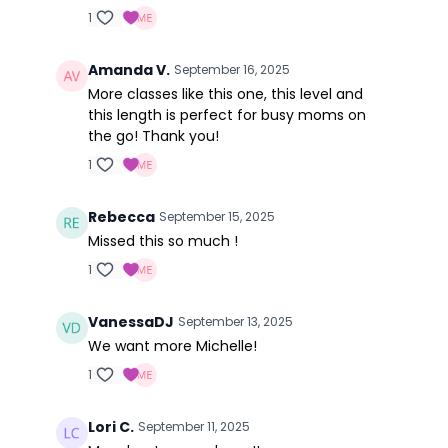
1
Amanda V.
September 16, 2025
More classes like this one, this level and
this length is perfect for busy moms on
the go! Thank you!
1
Rebecca
September 15, 2025
Missed this so much !
1
VanessaDJ
September 13, 2025
We want more Michelle!
1
Lori C.
September 11, 2025