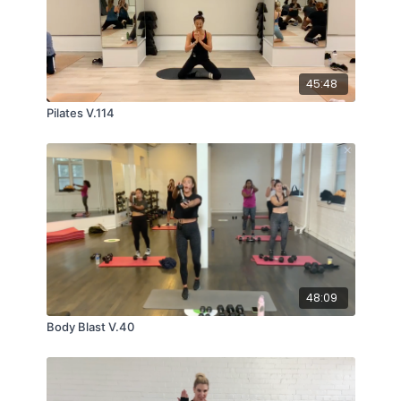
45:48
Pilates V.114
48:09
Body Blast V.40