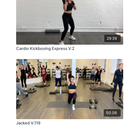
29:39
Cardio Kickboxing Express V.2
50:06
Jacked V.119