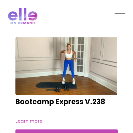
Bootcamp Express V.238
Learn more