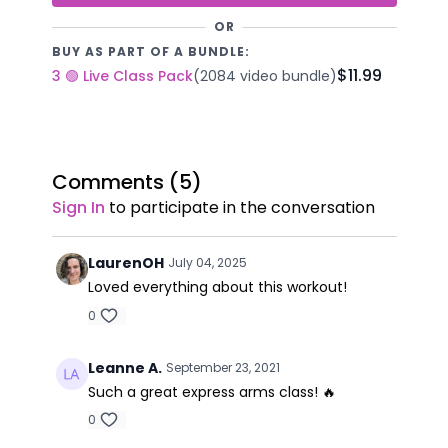
OR
BUY AS PART OF A BUNDLE:
$11.99
3 🟢 Live Class Pack
(2084 video bundle)
Comments (
5
)
Sign In
to participate in the conversation
LaurenOH
July 04, 2025
Loved everything about this workout!
0
Leanne A.
September 23, 2021
Such a great express arms class! 🔥
0