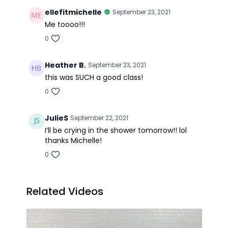
ellefitmichelle
September 23, 2021
Me toooo!!!
0
Heather B.
September 23, 2021
this was SUCH a good class!
0
JulieS
September 22, 2021
I’ll be crying in the shower tomorrow!! lol
thanks Michelle!
0
Related Videos