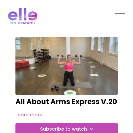
All About Arms Express V.20
Learn more
Subscribe to watch