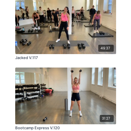
49:37
Jacked V.117
31:27
Bootcamp Express V.120