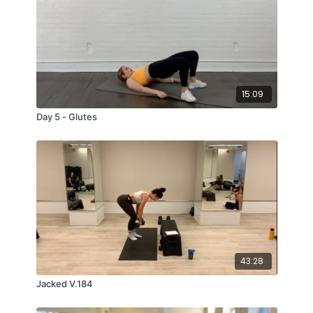
15:09
Day 5 - Glutes
43:28
Jacked V.184