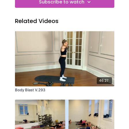
Subscribe to watch
Related Videos
46:27
Body Blast V.293