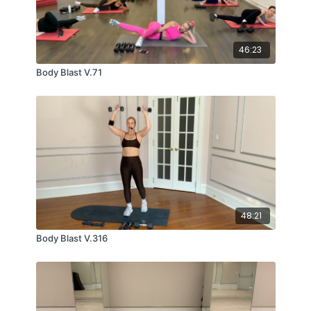
46:23
Body Blast V.71
48:21
Body Blast V.316