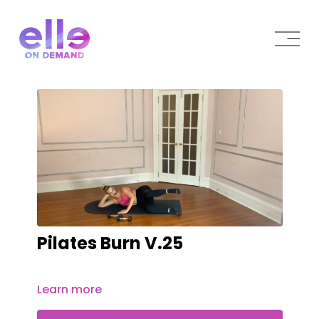
Pilates Burn V.25
Learn more