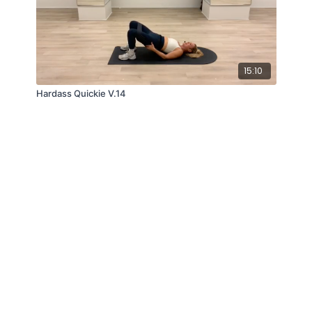
15:10
Hardass Quickie V.14