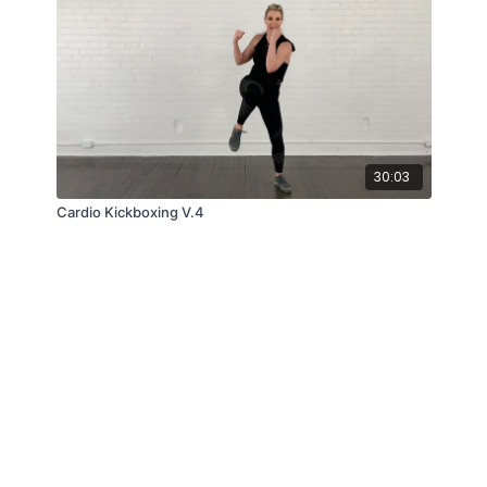
30:03
Cardio Kickboxing V.4