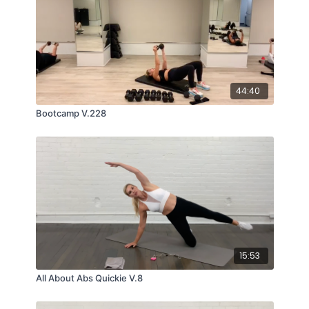
44:40
Bootcamp V.228
15:53
All About Abs Quickie V.8