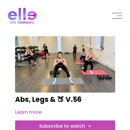
Abs, Legs & 🍑 V.56
Learn more
Subscribe to watch