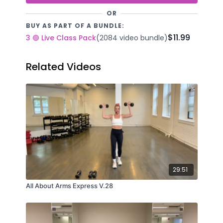
OR
BUY AS PART OF A BUNDLE:
$11.99
3 🟢 Live Class Pack
(2084 video bundle)
Related Videos
29:51
All About Arms Express V.28