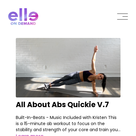
All About Abs Quickie V.7
Built-In-Beats - Music Included with Kristen This
is a 15-minute ab workout to focus on the
stability and strength of your core and train your
body on how to engage your core fully as well as