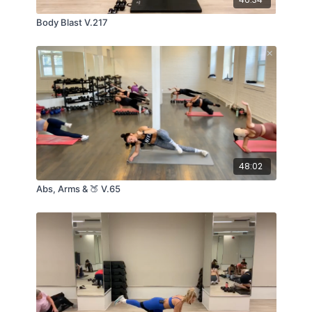
Body Blast V.217
48:02
Abs, Arms & 🍑 V.65