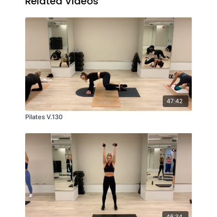
Related Videos
47:42
Pilates V.130
46:34