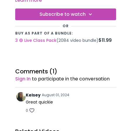
Learn more
hitting those ab muscles! No Equipment
Subscribe to watch
OR
BUY AS PART OF A BUNDLE:
$11.99
3 🟢 Live Class Pack
(2084 video bundle)
Comments (
1
)
Sign In
to participate in the conversation
Kelsey
August 01, 2024
Great quickie
0