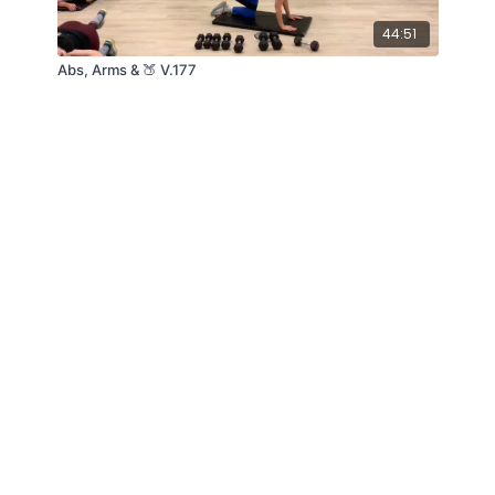
44:51
Abs, Arms & 🍑 V.177