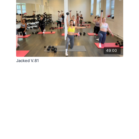
49:00
Jacked V.81