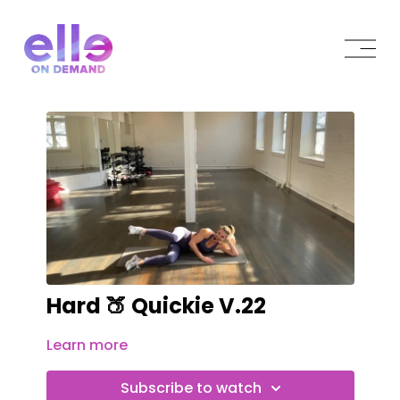
Hard 🍑 Quickie V.22
Learn more
Subscribe to watch