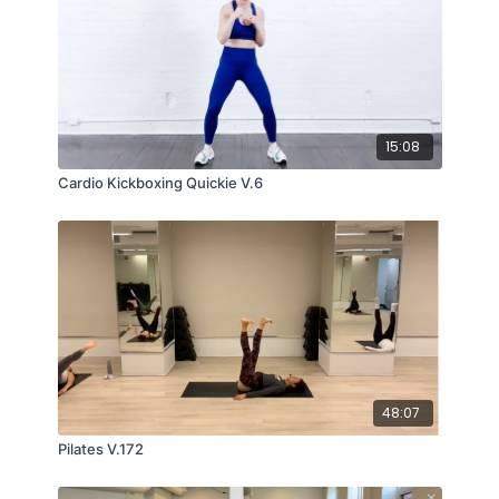
15:08
Cardio Kickboxing Quickie V.6
48:07
Pilates V.172