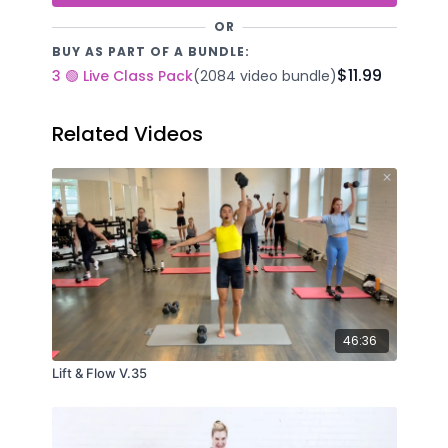
OR
BUY AS PART OF A BUNDLE:
$11.99
3 🟢 Live Class Pack
(2084 video bundle)
Related Videos
46:36
Lift & Flow V.35