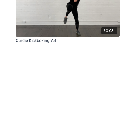
30:03
Cardio Kickboxing V.4