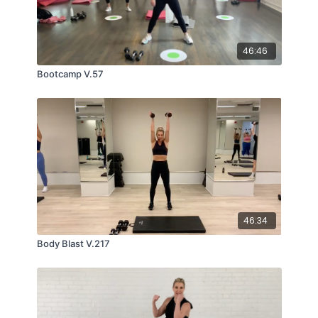
46:46
Bootcamp V.57
46:34
Body Blast V.217