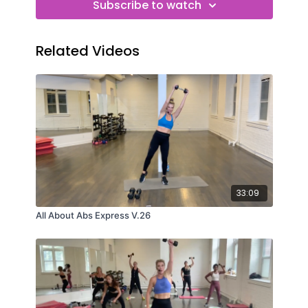
Subscribe to watch
Related Videos
33:09
All About Abs Express V.26