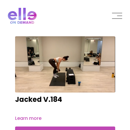
Jacked V.184
Learn more