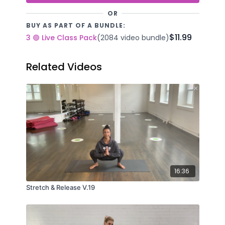
OR
BUY AS PART OF A BUNDLE:
$11.99
3 🟢 Live Class Pack
(2084 video bundle)
Related Videos
16:36
Stretch & Release V.19