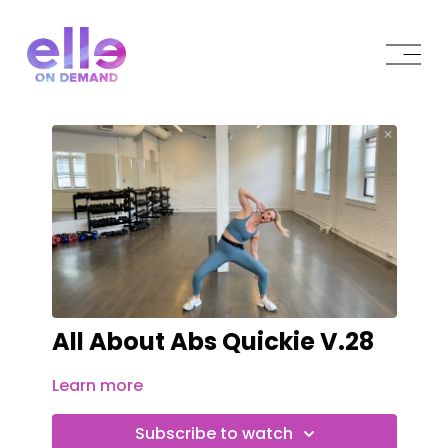
All About Abs Quickie V.28
Learn more
Subscribe to watch