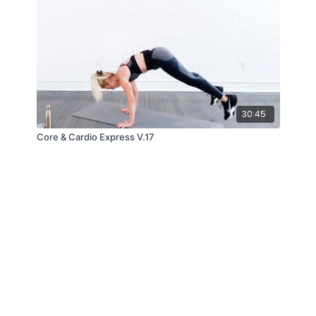
30:45
Core & Cardio Express V.17