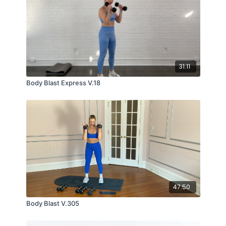
31:11
Body Blast Express V.18
47:50
Body Blast V.305