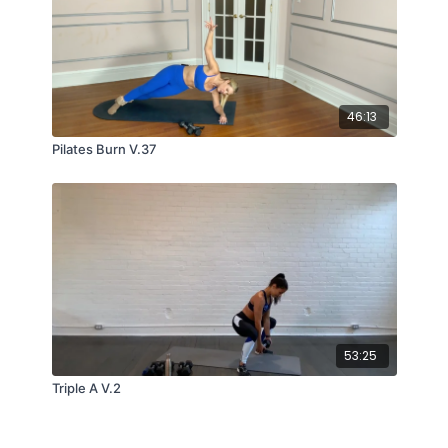
46:13
Pilates Burn V.37
53:25
Triple A V.2