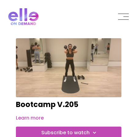
Bootcamp V.205
Learn more
Subscribe to watch