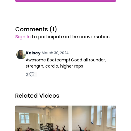
Comments (
1
)
Sign In
to participate in the conversation
Kelsey
March 30, 2024
Awesome Bootcamp! Good all rounder,
strength, cardio, higher reps
0
Related Videos