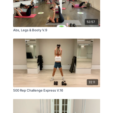
53:57
Abs, Legs & Booty V.9
32:11
500 Rep Challenge Express V.16