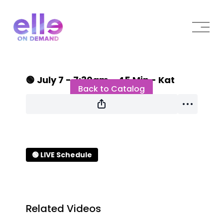
Live stream finished
🟢 July 7 - 7:30am - 45 Min - Kat
Back to Catalog
🟢 LIVE Schedule
Related Videos