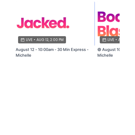
LIVE
•
AUG 12, 2:00 PM
LIVE
•
AUG 10, 1
August 12 - 10:00am - 30 Min Express -
🟢 August 10 - 9:30
Michelle
Michelle