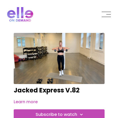
Jacked Express V.82
Learn more
Subscribe to watch