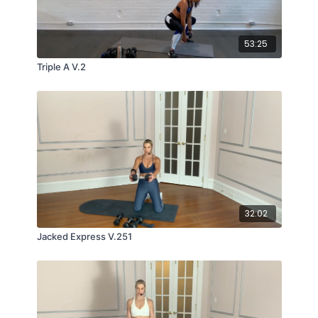
53:25
Triple A V.2
32:02
Jacked Express V.251