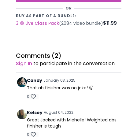
OR
BUY AS PART OF A BUNDLE:
$11.99
3 🟢 Live Class Pack
(2084 video bundle)
Comments (
2
)
Sign In
to participate in the conversation
Candy
January 03, 2025
That ab finisher was no joke! 🥵
0
Kelsey
August 04, 2022
Great Jacked with Michelle! Weighted abs
finisher is tough
0