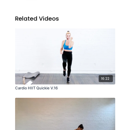
Related Videos
16:22
Cardio HIIT Quickie V.16