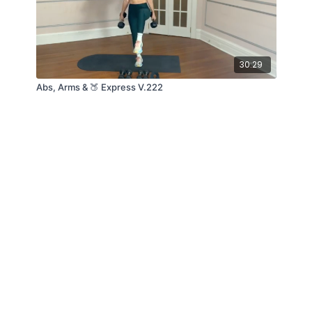
30:29
Abs, Arms & 🍑 Express V.222