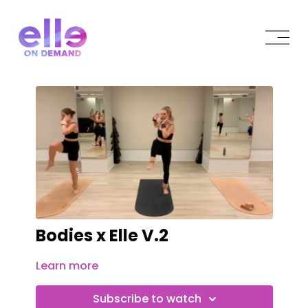
Bodies x Elle V.2
Learn more
Subscribe to watch