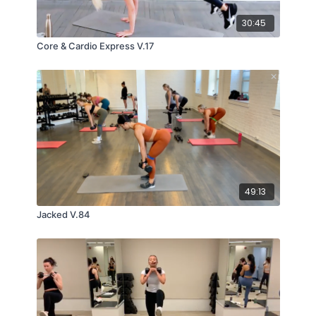
30:45
Core & Cardio Express V.17
49:13
Jacked V.84