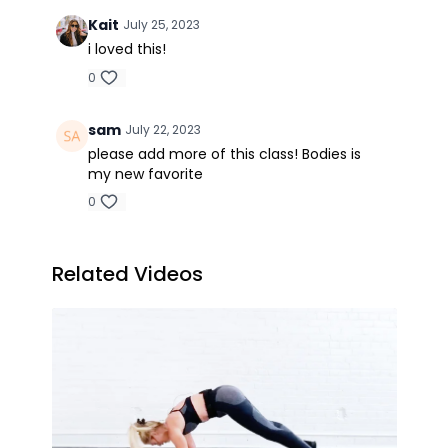
Kait
July 25, 2023
i loved this!
0
sam
July 22, 2023
please add more of this class! Bodies is
my new favorite
0
Related Videos