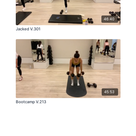
46:40
Jacked V.301
45:53
Bootcamp V.213