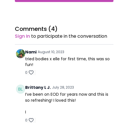
Comments (
4
)
Sign In
to participate in the conversation
Nami
August 10, 2023
tried bodies x elle for first time, this was so
fun!
0
Brittany L J.
July 28, 2023
I’ve been on EOD for years now and this is
so refreshing! I loved this!
I
0