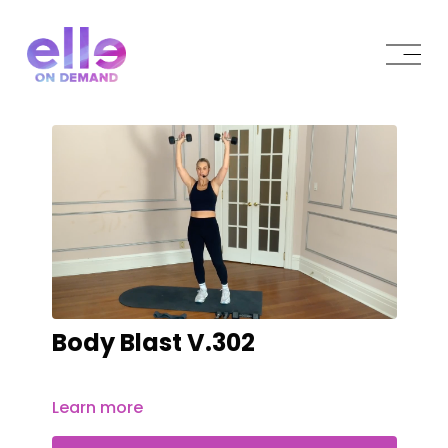
Body Blast V.302
Learn more