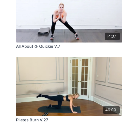
14:37
All About 🍑 Quickie V.7
49:00
Pilates Burn V.27