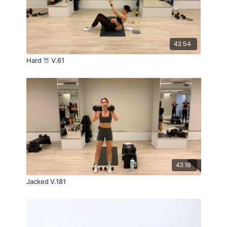
43:54
Hard 🍑 V.61
43:18
Jacked V.181