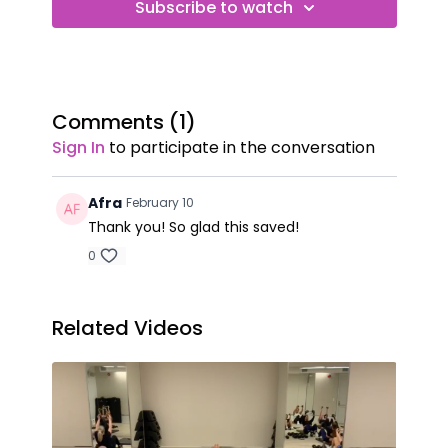
Subscribe to watch
Comments (
1
)
Sign In
to participate in the conversation
Afra
February 10
Thank you! So glad this saved!
0
Related Videos