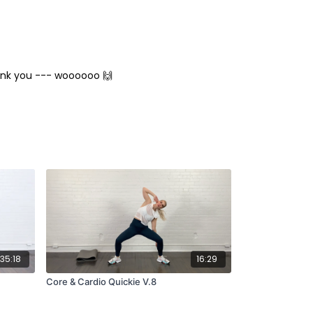
hank you --- woooooo 🙌
35:18
16:29
Core & Cardio Quickie V.8