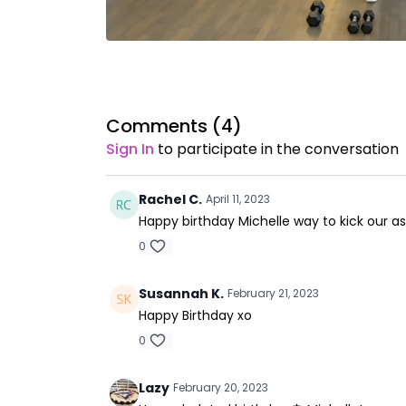
Comments (
4
)
Sign In
to participate in the conversation
Rachel C.
April 11, 2023
Happy birthday Michelle way to kick our as
0
Susannah K.
February 21, 2023
Happy Birthday xo
0
Lazy
February 20, 2023