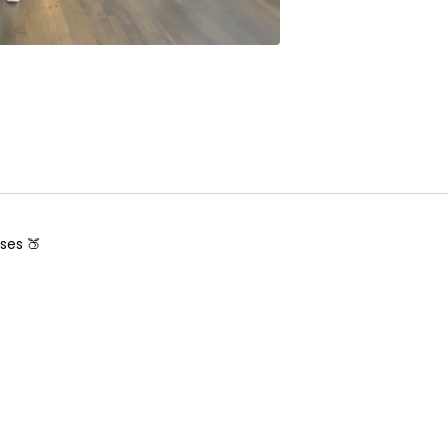
ses 🍑