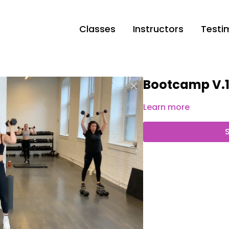
Classes
Instructors
Testi
Bootcamp V.
Learn more