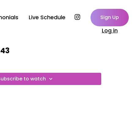
monials
Live Schedule
Sign Up
Log in
143
Subscribe to watch