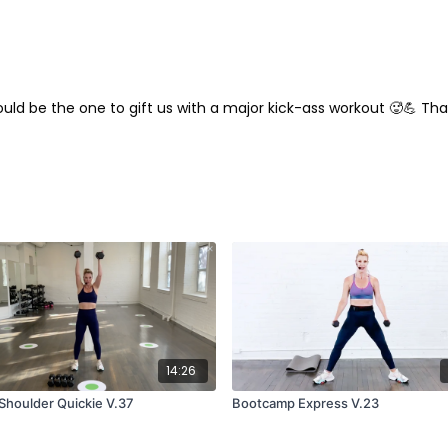
ould be the one to gift us with a major kick-ass workout 🥵💪 T
14:26
Shoulder Quickie V.37
Bootcamp Express V.23