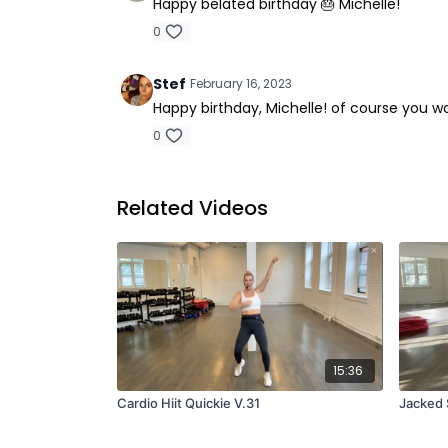
Happy belated birthday 🎂 Michelle!
0
Stef
February 16, 2023
Happy birthday, Michelle! of course you w
0
Related Videos
15:36
Cardio Hiit Quickie V.31
Jacked 