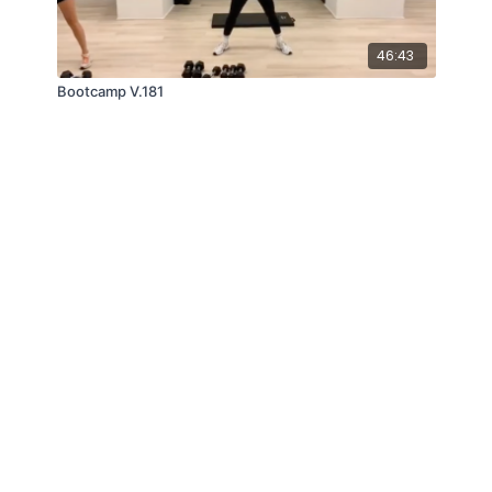
46:43
Bootcamp V.181