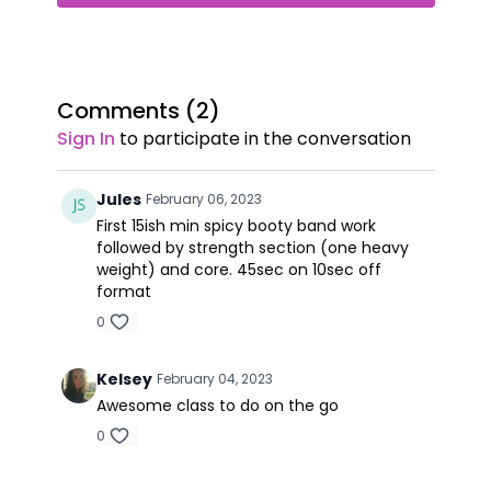
Comments (
2
)
Sign In
to participate in the conversation
Jules
February 06, 2023
First 15ish min spicy booty band work
followed by strength section (one heavy
weight) and core. 45sec on 10sec off
format
0
Kelsey
February 04, 2023
Awesome class to do on the go
0