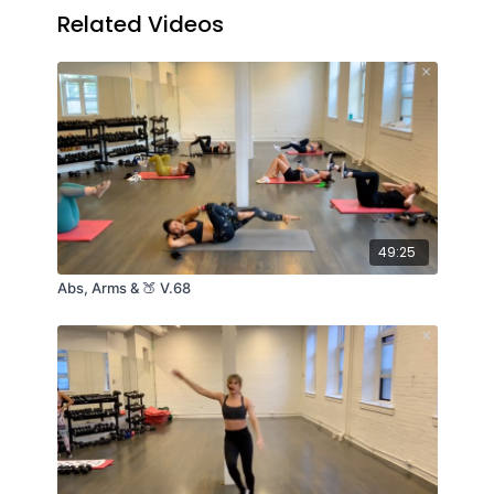
Related Videos
49:25
Abs, Arms & 🍑 V.68