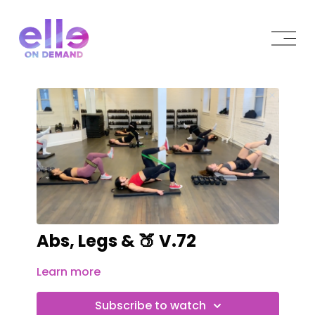
Abs, Legs & 🍑 V.72
Learn more
Subscribe to watch