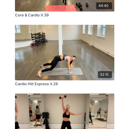
44:40
Core & Cardio V.39
32:10
Cardio Hiit Express V.26