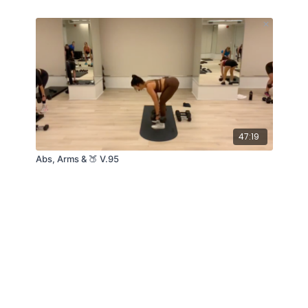
47:19
Abs, Arms & 🍑 V.95