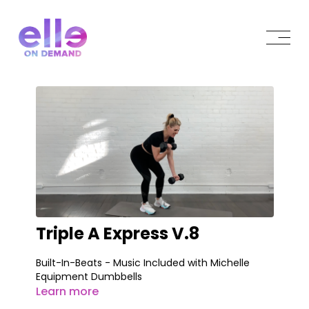
Triple A Express V.8
Built-In-Beats - Music Included with Michelle
Equipment Dumbbells
Learn more