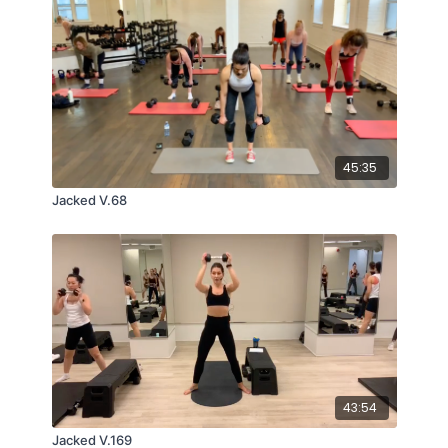
45:35
Jacked V.68
43:54
Jacked V.169