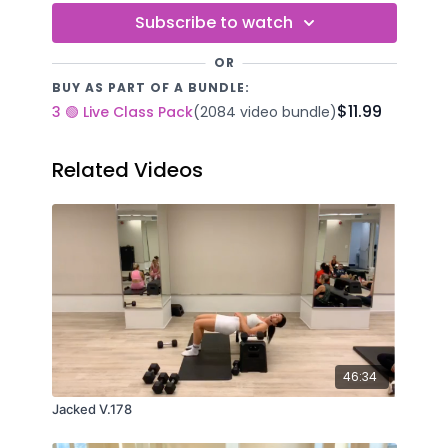
Subscribe to watch
OR
BUY AS PART OF A BUNDLE:
$11.99
3 🟢 Live Class Pack
(2084 video bundle)
Related Videos
46:34
Jacked V.178