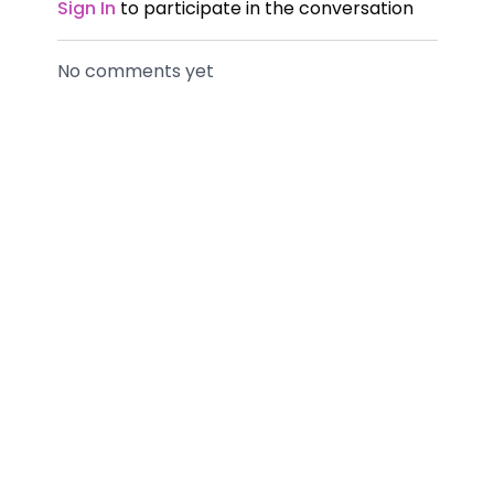
Sign In
to participate in the conversation
No comments yet