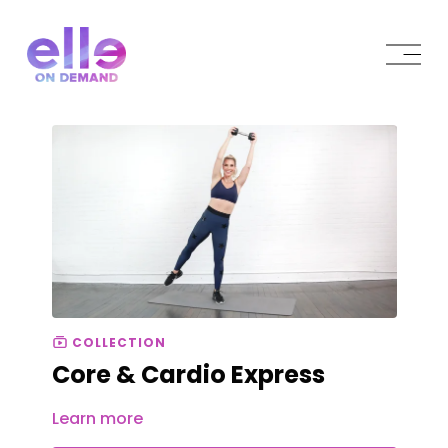
COLLECTION
Core & Cardio Express
Learn more