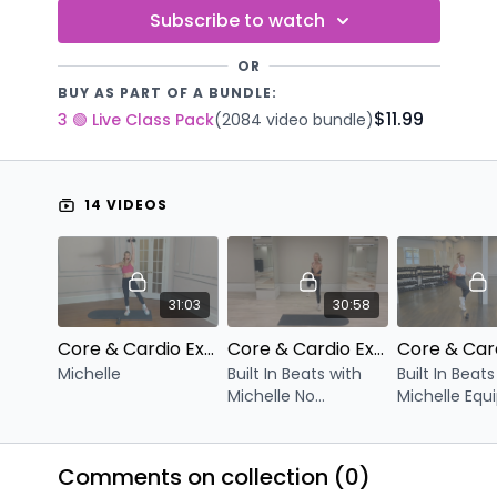
Subscribe to watch
OR
BUY AS PART OF A BUNDLE:
$11.99
3 🟢 Live Class Pack
(2084 video bundle)
14 VIDEOS
31:03
30:58
Core & Cardio Express V.43
Core & Cardio Express V.42
Michelle
Built In Beats with
Built In Beats
Michelle No
Michelle Equ
Equipment
Optional Du
Comments on collection (
0
)