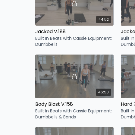
44:52
Jacked V.188
Jacke
Built In Beats with Cassie Equipment:
Built 
Dumbbells
Dumbb
46:50
Body Blast V.158
Hard 
Built In Beats with Cassie Equipment:
Built 
Dumbbells & Bands
Dumbb