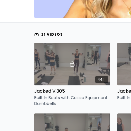
21 VIDEOS
44:11
Jacked V.305
Jacke
Built In Beats with Cassie Equipment:
Built I
Dumbbells