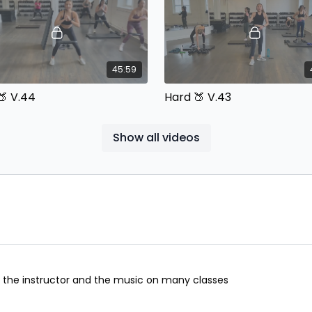
45:59
🍑 V.44
Hard 🍑 V.43
In Beats with Cassie Equipment:
Built In Beats with Cassie Equ
ells & Bands
Dumbbells & Bands
Show all videos
46:08
Legs & Booty V.50
Bootcamp V.113
h the instructor and the music on many classes
In Beats with Cassie Equipment:
Built In Beats with Cassie Equ
ells & Bands
Dumbbells & Bands