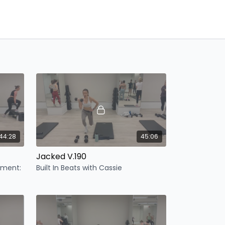
44:28
45:06
Jacked V.190
ipment:
Built In Beats with Cassie