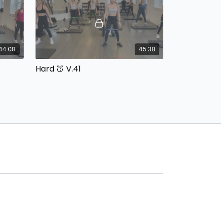
44:08
45:38
Hard 🍑 V.41
ipment:
Built In Beats with Cassie Equipment:
Dumbbells
50:12
44:36
Hard 🍑 V.36
ipment:
Built In Beats with Cassie Equipment:
Dumbbells & Booty Bands