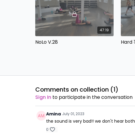
47:19
NoLo V.28
Hard 
Built In Beats with Cassie No
Built 
Equipment
Dumbb
Comments on collection (
1
)
Sign In
to participate in the conversation
44:26
Amina
NoLo V.29
Abs, 
July 01, 2023
the sound is very bad!! we don't hear bot
Built 
Dumbb
0