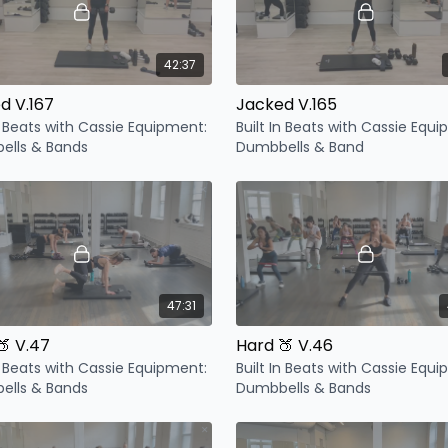
42:37
d V.167
Jacked V.165
In Beats with Cassie Equipment:
Built In Beats with Cassie Equ
ells & Bands
Dumbbells & Band
47:31
🍑 V.47
Hard 🍑 V.46
In Beats with Cassie Equipment:
Built In Beats with Cassie Equ
ells & Bands
Dumbbells & Bands