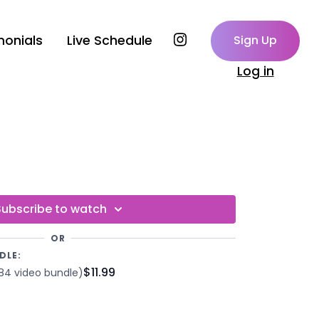
monials
Live Schedule
Sign Up
Log in
Subscribe to watch
OR
DLE:
$11.99
84 video bundle)