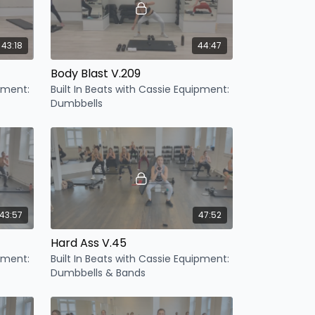
43:18
44:47
Body Blast V.209
ipment:
Built In Beats with Cassie Equipment:
Dumbbells
43:57
47:52
Hard Ass V.45
ipment:
Built In Beats with Cassie Equipment:
Dumbbells & Bands