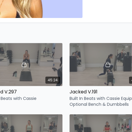
45:24
d V.297
Jacked V.191
n Beats with Cassie
Built In Beats with Cassie Equ
Optional Bench & Dumbbells