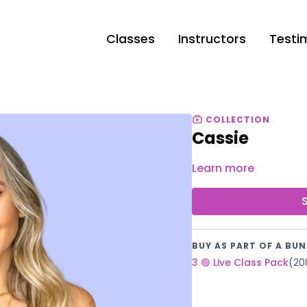
Classes
Instructors
Testi
COLLECTION
Cassie
Learn more
BUY AS PART OF A BUN
3 🟢 Live Class Pack
(20