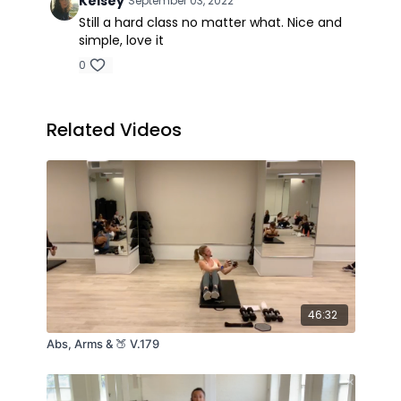
Kelsey
September 03, 2022
Still a hard class no matter what. Nice and
simple, love it
0
Related Videos
46:32
Abs, Arms & 🍑 V.179