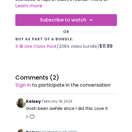
complete, full-body workout using simple moves
Learn more
you can do anytime, anywhere - no weights
required! Are you up for the challenge? No
Subscribe to watch
equipment required.
OR
BUY AS PART OF A BUNDLE:
$11.99
3 🟢 Live Class Pack
(2084 video bundle)
Comments (
2
)
Sign In
to participate in the conversation
Kelsey
February 18, 2024
Gosh been awhile since I did this. Love it
0