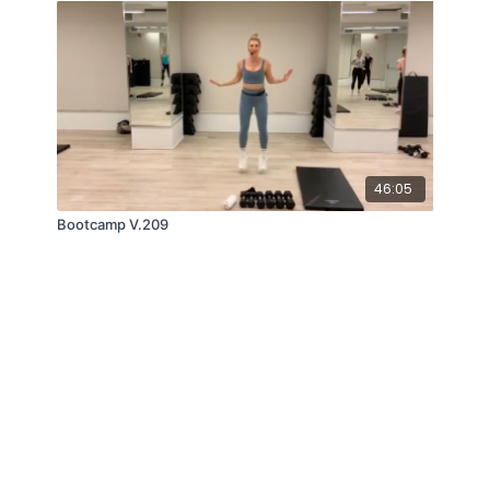
46:05
Bootcamp V.209