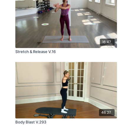
16:47
Stretch & Release V.16
46:27
Body Blast V.293