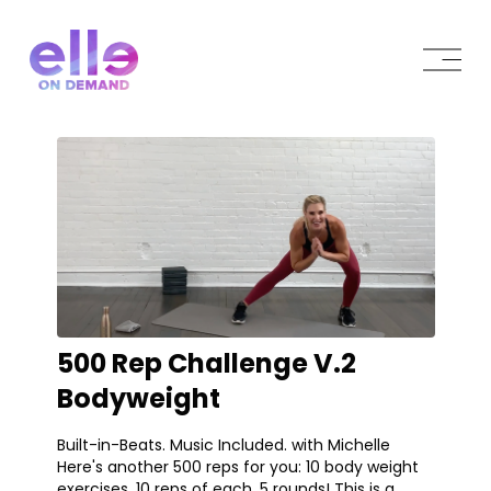
500 Rep Challenge V.2
Bodyweight
Built-in-Beats. Music Included. with Michelle
Here's another 500 reps for you: 10 body weight
exercises, 10 reps of each, 5 rounds! This is a