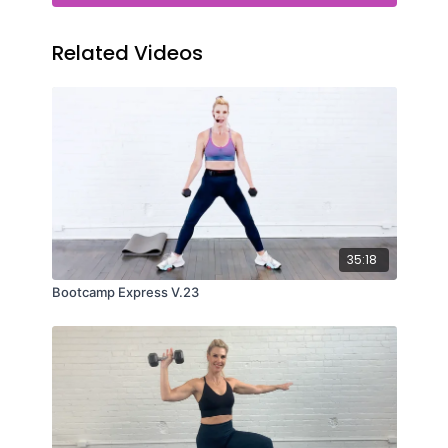
Related Videos
35:18
Bootcamp Express V.23