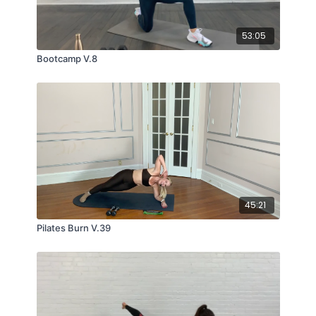
53:05
Bootcamp V.8
45:21
Pilates Burn V.39