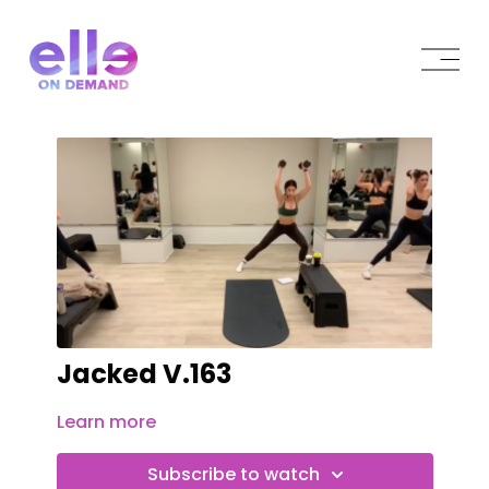
Jacked V.163
Learn more
Subscribe to watch