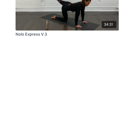
34:31
Nolo Express V.3