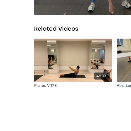
Related Videos
48:33
Pilates V.178
Abs, Leg