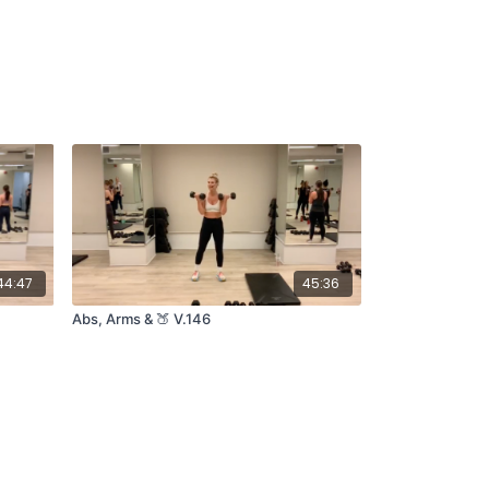
44:47
45:36
Abs, Arms & 🍑 V.146