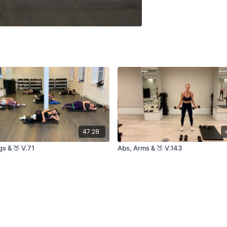
47:28
s & 🍑 V.71
Abs, Arms & 🍑 V.143