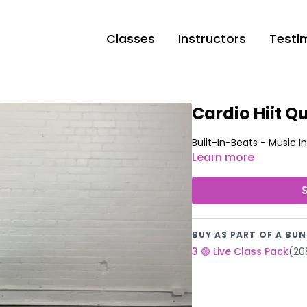
Classes
Instructors
Testi
Cardio Hiit Qu
Learn more
BUY AS PART OF A BUN
3 🟢 Live Class Pack
(20