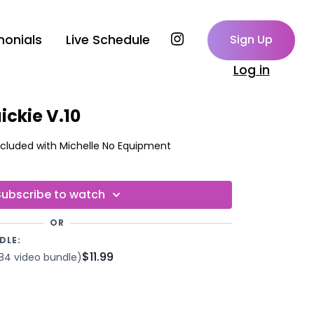
monials
Live Schedule
Sign Up
Log in
ickie V.10
Built-In-Beats - Music Included with Michelle No Equipment
Subscribe to watch
OR
DLE:
$11.99
84 video bundle)