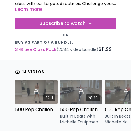
class with our targeted routines. Challenge your
Learn more
body – challenge your stamina!
We know you can’t wait to conquer each one –
are you up for the challenge?
Subscribe to watch
OR
BUY AS PART OF A BUNDLE:
$11.99
3 🟢 Live Class Pack
(2084 video bundle)
14 VIDEOS
32:11
28:20
500 Rep Challenge Express V.16
500 Rep Challenge Express V.15
Built In Beats with
Built In Beats
Michelle Equipment:
Michelle No
Dumbbells
Equipment