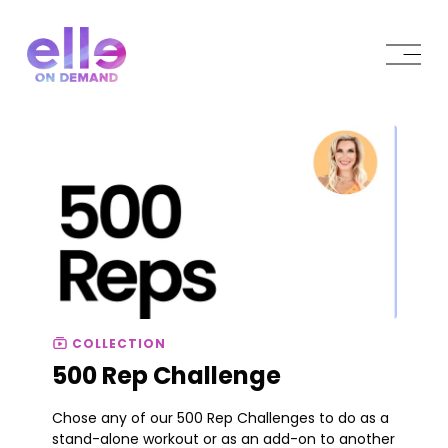
COLLECTION
500 Rep Challenge
Chose any of our 500 Rep Challenges to do as a
stand-alone workout or as an add-on to another