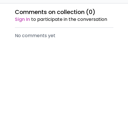
Comments on collection (
0
)
Sign In
to participate in the conversation
No comments yet