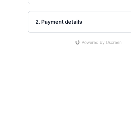
2. Payment details
Powered by Uscreen