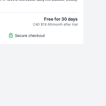
d
our famous EOD community
! We will keep your
Free for 30 days
CAD $19.99/month after trial
Secure checkout