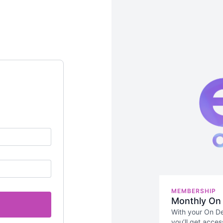
MEMBERSHIP
Monthly On
With your On D
you’ll get acces