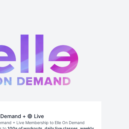
 Demand + 🟢 Live
emand + Live Membership to Elle On Demand
s to
100s of workouts
,
daily live classes
,
weekly