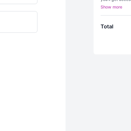
challenges
an
🍑 moving!
Total