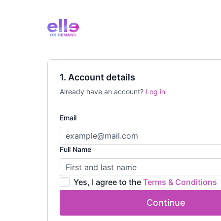
1. Account details
Already have an account?
Log in
Email
Full Name
Yes, I agree to the
Terms & Conditions
Continue